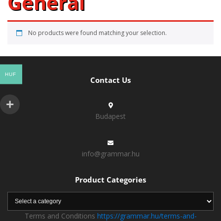
General
No products were found matching your selection.
HUF
Contact Us
Budapest
info@grammar.hu
Product Categories
Terms and Conditions
https://grammar.hu/terms-and-