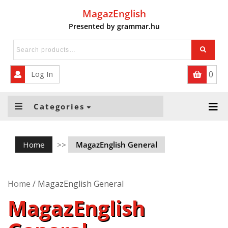
MagazEnglish
Presented by grammar.hu
HOME
QUIZZES
Log In
0
ABOUT US
FOR SUBSCRIBERS
Categories
INTERACTIVE ACTIVITIES
Home
>>
MagazEnglish General
INTERACTIVE – BUSINESS
Home
/ MagazEnglish General
MagazEnglish